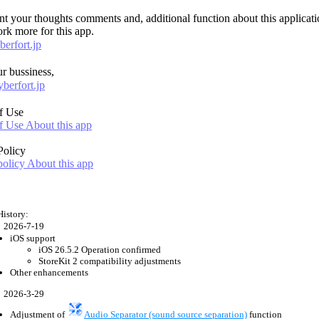
ent your thoughts comments and, additional function about this applicati
rk more for this app.
erfort.jp
r bussiness,
berfort.jp
f Use
 Use About this app
Policy
policy About this app
History:
2026-7-19
iOS support
iOS 26.5.2 Operation confirmed
StoreKit 2 compatibility adjustments
Other enhancements
2026-3-29
Adjustment of
Audio Separator (sound source separation)
function