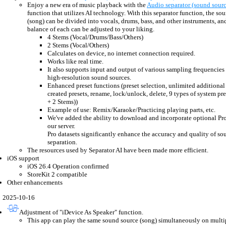
Enjoy a new era of music playback with the
Audio separator (sound sourc
function that utilizes AI technology. With this separator function, the so
(song) can be divided into vocals, drums, bass, and other instruments, a
balance of each can be adjusted to your liking.
4 Stems (Vocal/Drums/Bass/Others)
2 Stems (Vocal/Others)
Calculates on device, no internet connection required.
Works like real time.
It also supports input and output of various sampling frequencies
high-resolution sound sources.
Enhanced preset functions (preset selection, unlimited additional 
created presets, rename, lock/unlock, delete, 9 types of system pr
+ 2 Stems))
Example of use: Remix/Karaoke/Practicing playing parts, etc.
We've added the ability to download and incorporate optional Pro
our server.
Pro datasets significantly enhance the accuracy and quality of so
separation.
The resources used by Separator AI have been made more efficient.
iOS support
iOS 26.4 Operation confirmed
StoreKit 2 compatible
Other enhancements
2025-10-16
Adjustment of "iDevice As Speaker" function.
This app can play the same sound source (song) simultaneously on multip