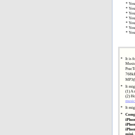
* You
* You
* You
* You
* You
* You
* You
*
It is 
Music
PracT
768kH
MP3(
*
It mi
(1) A
(2) H
music
*
It mig
*
Compa
iPhon
iPhon
iPhon
mini,