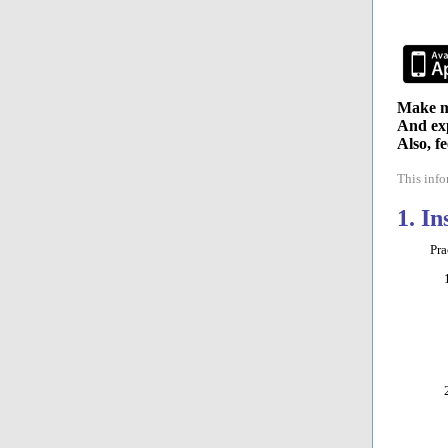
Make mu
And exp
Also, f
This inf
1. I
PracT