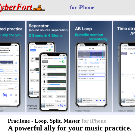
for iPhone
PracTone - Loop, Split, Master
for iPhone
A powerful ally for your music practice.