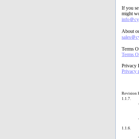
If you s
might wo
info＠cyb
About ou
sales＠cy
Terms O
Terms Of
Privacy 
Privacy 
Revision 
1.1.7.
1.1.6.