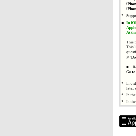
iPhon
iPhon
*
Suppo
■
In iO
Apple
At th
This 
This l
quest
※"Don'
■ Re
Go to
*
In or
later
*
In th
*
In the