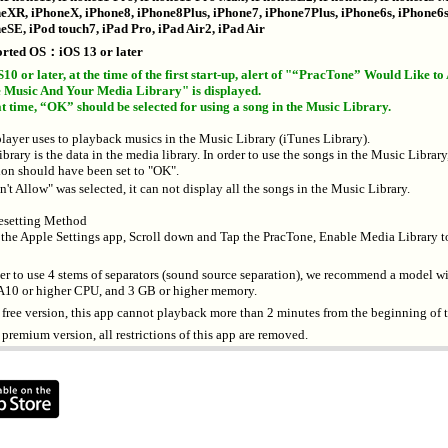
eXR, iPhoneX, iPhone8, iPhone8Plus, iPhone7, iPhone7Plus, iPhone6s, iPhone6s
eSE, iPod touch7, iPad Pro, iPad Air2, iPad Air
rted OS：iOS 13 or later
S10 or later, at the time of the first start-up, alert of "“PracTone” Would Like to
 Music And Your Media Library" is displayed.
at time, “OK” should be selected for using a song in the Music Library.
player uses to playback musics in the Music Library (iTunes Library).
ibrary is the data in the media library. In order to use the songs in the Music Library,
ion should have been set to "OK".
t Allow" was selected, it can not display all the songs in the Music Library.
setting Method
 the Apple Settings app, Scroll down and Tap the PracTone, Enable Media Library t
der to use 4 stems of separators (sound source separation), we recommend a model w
, A10 or higher CPU, and 3 GB or higher memory.
e free version, this app cannot playback more than 2 minutes from the beginning of 
 premium version, all restrictions of this app are removed.