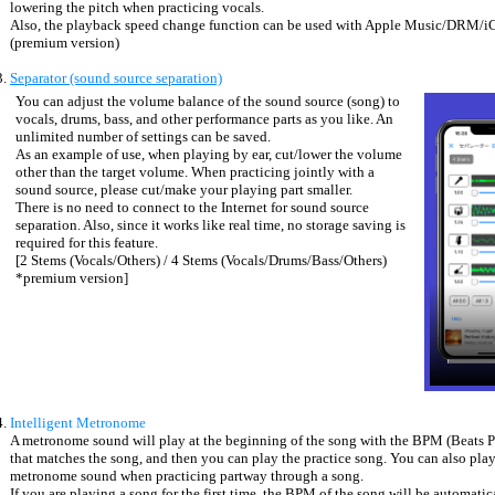
lowering the pitch when practicing vocals.
Also, the playback speed change function can be used with Apple Music/DRM/i
(premium version)
Separator (sound source separation)
You can adjust the volume balance of the sound source (song) to
vocals, drums, bass, and other performance parts as you like. An
unlimited number of settings can be saved.
As an example of use, when playing by ear, cut/lower the volume
other than the target volume. When practicing jointly with a
sound source, please cut/make your playing part smaller.
There is no need to connect to the Internet for sound source
separation. Also, since it works like real time, no storage saving is
required for this feature.
[2 Stems (Vocals/Others) / 4 Stems (Vocals/Drums/Bass/Others)
*premium version]
Intelligent Metronome
A metronome sound will play at the beginning of the song with the BPM (Beats 
that matches the song, and then you can play the practice song. You can also play
metronome sound when practicing partway through a song.
If you are playing a song for the first time, the BPM of the song will be automatic