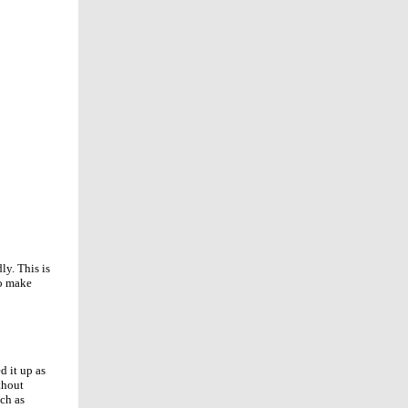
ly. This is
to make
d it up as
thout
uch as