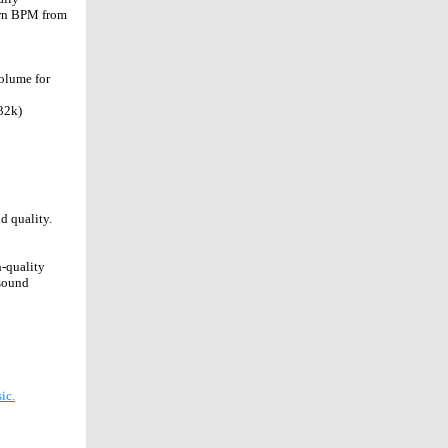
 own BPM from
volume for
32k)
nd quality
.
h-quality
 sound
ic.