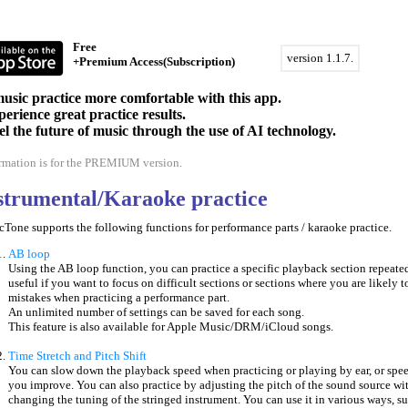
Free
version 1.1.7.
+Premium Access(Subscription)
sic practice more comfortable with this app.
erience great practice results.
eel the future of music through the use of AI technology.
ormation is for the PREMIUM version.
nstrumental/Karaoke practice
one supports the following functions for performance parts / karaoke practice.
AB loop
Using the AB loop function, you can practice a specific playback section repeated
useful if you want to focus on difficult sections or sections where you are likely 
mistakes when practicing a performance part.
An unlimited number of settings can be saved for each song.
This feature is also available for Apple Music/DRM/iCloud songs.
Time Stretch and Pitch Shift
You can slow down the playback speed when practicing or playing by ear, or spee
you improve. You can also practice by adjusting the pitch of the sound source wi
changing the tuning of the stringed instrument. You can use it in various ways, s