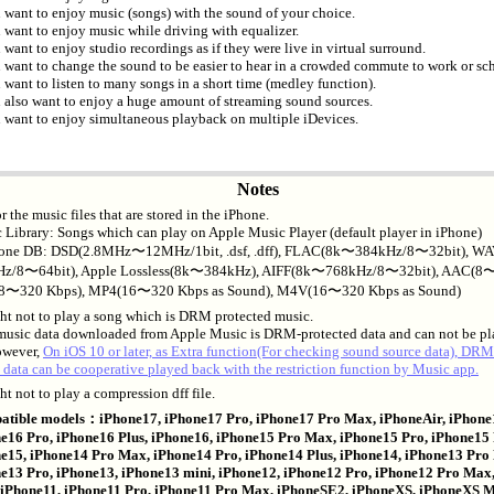
 want to enjoy music (songs) with the sound of your choice.
 want to enjoy music while driving with equalizer.
 want to enjoy studio recordings as if they were live in virtual surround.
 want to change the sound to be easier to hear in a crowded commute to work or sc
 want to listen to many songs in a short time (medley function).
 also want to enjoy a huge amount of streaming sound sources.
 want to enjoy simultaneous playback on multiple iDevices.
Notes
for the music files that are stored in the iPhone.
 Library: Songs which can play on Apple Music Player (default player in iPhone)
one DB: DSD(2.8MHz〜12MHz/1bit, .dsf, .dff), FLAC(8k〜384kHz/8〜32bit), W
z/8〜64bit), Apple Lossless(8k〜384kHz), AIFF(8k〜768kHz/8〜32bit), AAC(8〜
8〜320 Kbps), MP4(16〜320 Kbps as Sound), M4V(16〜320 Kbps as Sound)
ght not to play a song which is DRM protected music.
 music data downloaded from Apple Music is DRM-protected data and can not be pl
owever,
On iOS 10 or later, as Extra function(For checking sound source data), DRM
 data can be cooperative played back with the restriction function by Music app.
ht not to play a compression dff file.
tible models：iPhone17, iPhone17 Pro, iPhone17 Pro Max, iPhoneAir, iPhone
e16 Pro, iPhone16 Plus, iPhone16, iPhone15 Pro Max, iPhone15 Pro, iPhone15 
e15, iPhone14 Pro Max, iPhone14 Pro, iPhone14 Plus, iPhone14, iPhone13 Pro
e13 Pro, iPhone13, iPhone13 mini, iPhone12, iPhone12 Pro, iPhone12 Pro Max
 iPhone11, iPhone11 Pro, iPhone11 Pro Max, iPhoneSE2, iPhoneXS, iPhoneXS 