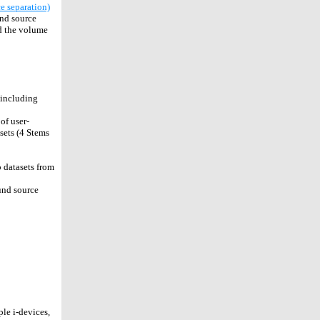
e separation)
und source
nd the volume
 including
of user-
esets (4 Stems
 datasets from
und source
le i-devices,