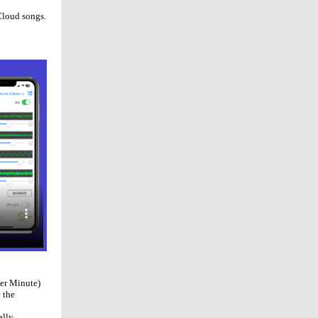
Cloud songs.
Per Minute)
 the
ally