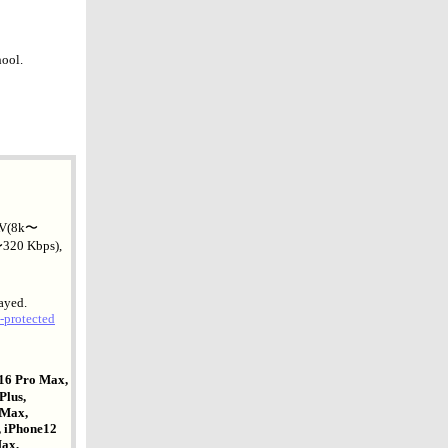
hool.
AV(8k〜
320 Kbps),
ayed.
-protected
16 Pro Max,
Plus,
 Max,
, iPhone12
Max,