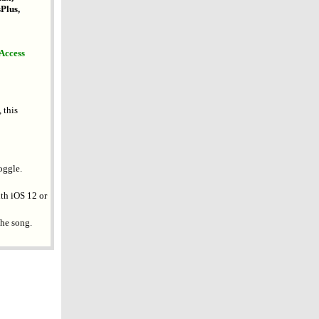
Plus,
 Access
 this
oggle.
ith iOS 12 or
the song.