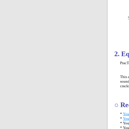
2. E
PracT
This 
sound
crack
○ Re
*
You
*
You
* You
* You