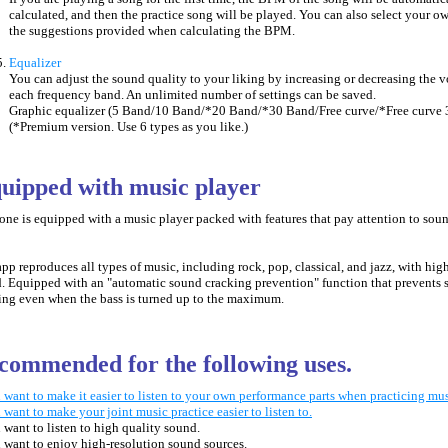
calculated, and then the practice song will be played. You can also select your
the suggestions provided when calculating the BPM.
Equalizer
You can adjust the sound quality to your liking by increasing or decreasing the 
each frequency band. An unlimited number of settings can be saved.
Graphic equalizer (5 Band/10 Band/*20 Band/*30 Band/Free curve/*Free curve 
(*Premium version. Use 6 types as you like.)
quipped with music player
one is equipped with
a music player packed with features that pay attention to sou
app reproduces all types of music, including rock, pop, classical, and jazz, with hig
. Equipped with an "automatic sound cracking prevention" function that prevents
ing even when the bass is turned up to the maximum.
commended for the following uses.
 want to make it easier to listen to your own performance parts when practicing mus
 want to make your joint music practice easier to listen to.
 want to listen to high quality sound.
 want to enjoy high-resolution sound sources.