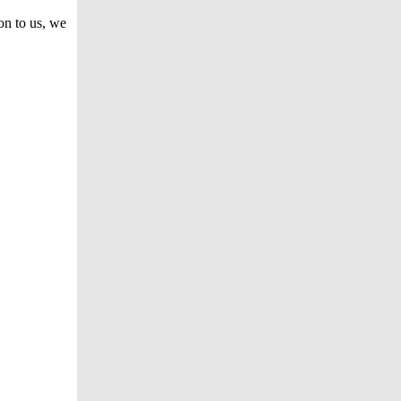
on to us, we